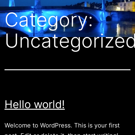
Skip
Category:
to
content
Uncategorize
Hello world!
Welcome to WordPress. This is your first