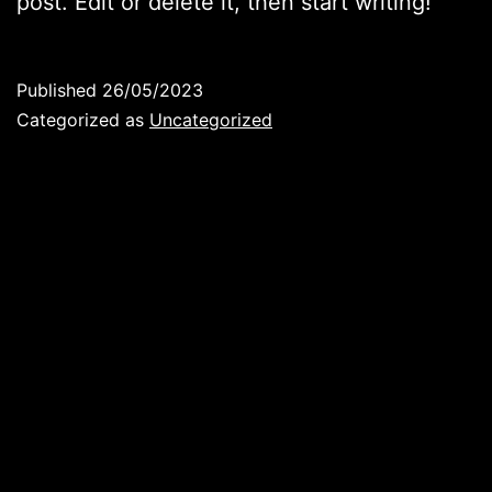
post. Edit or delete it, then start writing!
Published
26/05/2023
Categorized as
Uncategorized