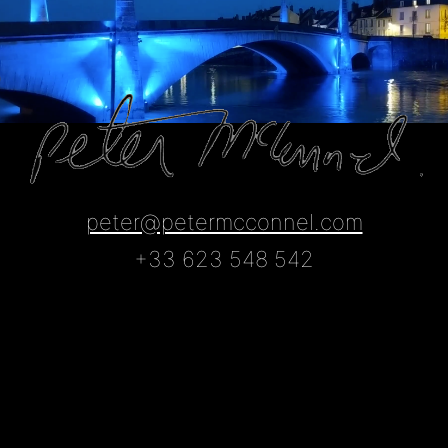
Skip
to
content
peter@petermcconnel.com
+33 623 548 542