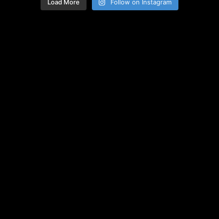
Load More
Follow on Instagram