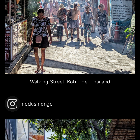
Walking Street, Koh Lipe, Thailand
modusmongo